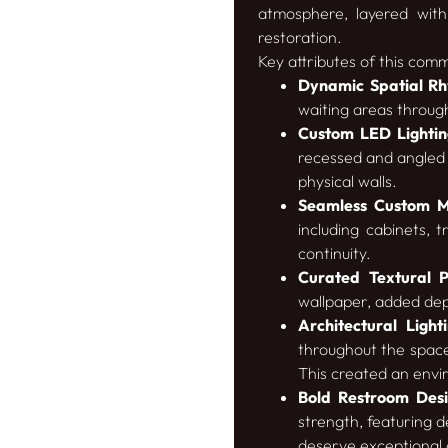
atmosphere, layered with
restoration.
Key attributes of this comm
Dynamic Spatial R
waiting areas throug
Custom LED Lighting
recessed and angled 
physical walls.
Seamless Custom Mi
including cabinets, 
continuity.
Curated Textural P
wallpaper, added dep
Architectural Lighti
throughout the space,
This created an enviro
Bold Restroom Desi
strength, featuring d
deserve exceptional 