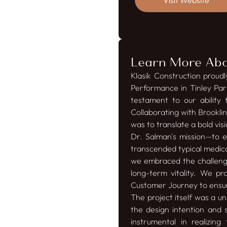
Visit Website
Learn More Abou
Klasik Construction proud
Performance in Tinley Par
testament to our ability 
Collaborating with Brookli
was to translate a bold vi
Dr. Salman's mission—to
transcended typical medica
we embraced the challenge
long-term vitality. We pr
Customer Journey to ensur
The project itself was a u
the design intention and s
instrumental in realizi