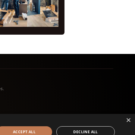
s.
×
ACCEPT ALL
DECLINE ALL