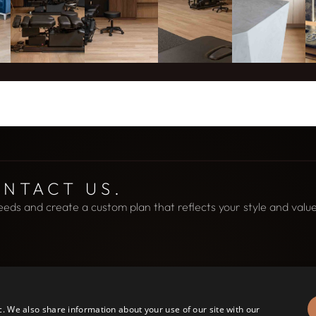
ONTACT US.
eeds and create a custom plan that reflects your style and value
c. We also share information about your use of our site with our