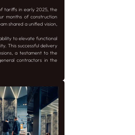
 tariffs in early 2025, the
our months of construction
eam shared a unified vision,
ility to elevate functional
y. This successful delivery
nsions, a testament to the
general contractors in the