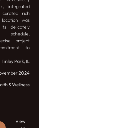
k, integrated
 curated rich
p location was
its delicately
l schedule,
ecise project
mmitment to
Tinley Park, IL
ovember 2024
alth & Wellness
View