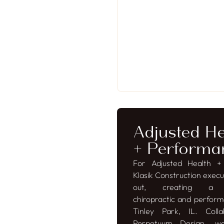
Adjusted He
+ Performa
For Adjusted Health +
Klasik Construction execut
out, creating a so
chiropractic and perform
Tinley Park, IL. Colla
Perpetuum Design, we