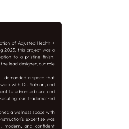
ation of Adjusted Health +
g 2025, this project was a
tion to a pristine finish.
the lead designer, our role
se—demanded a space that
o work with Dr. Salman, and
tment to advanced care and
 executing our trademarked
ioned a wellness space with
onstruction's expertise was
k, modern, and confident