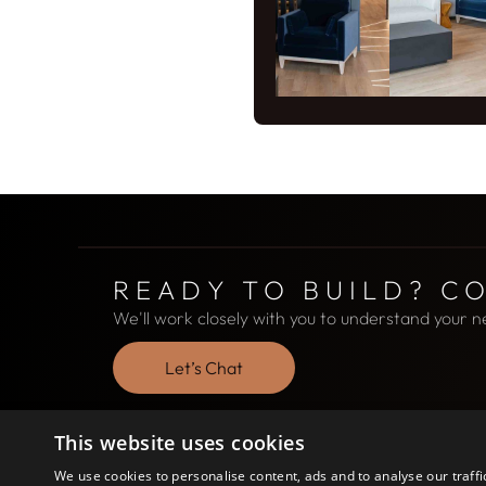
READY TO BUILD? C
We'll work closely with you to understand your n
Let’s Chat
This website uses cookies
We use cookies to personalise content, ads and to analyse our traffi