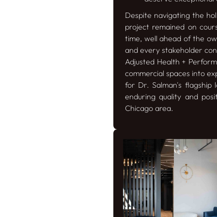
Despite navigating the hol
project remained on cours
time, well ahead of the own
and every stakeholder cont
Adjusted Health + Performa
commercial spaces into exp
for Dr. Salman's flagship
enduring quality and posi
Chicago area.