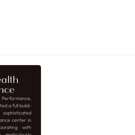
alth
nce
 Performance,
ed a full build-
phisticated
ance center in
borating with
 meticulously