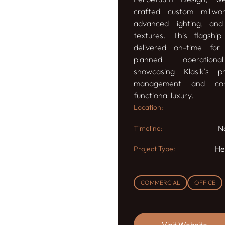
crafted custom millwor
advanced lighting, and
textures. This flagshi
delivered on-time for 
planned operationa
showcasing Klasik's pr
management and co
functional luxury.
Location:
N
Timeline:
He
Project Type:
COMMERCIAL
OFFICE