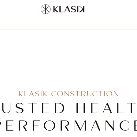
KLASIK CONSTRUCTION
JUSTED HEALT
PERFORMANC