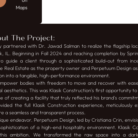
on
Maps
t The Project:
ly partnered with Dr. Jawad Salman to realize the flagship loc
k, IL. Beginning in Fall 2024 and reaching completion by Sprin
to guide a client through a sophisticated build-out from incep
ne Real Estate as the property owner and Perpetuum Design as 
sion into a tangible, high-performance environment.
 empower bodies with freedom to move and recover with ea
l aesthetics. This was Klasik Construction's first opportunity t
 of creating a facility that truly reflected his brand's commi
ovided the full Klasik Construction experience, meticulously
e a seamless and transparent process.
nique endeavor. Perpetuum Design, led by Cristiana Crin, envis
ophistication of a high-end hospitality environment. Klasik C
ng this ambition. We transformed the raw space into a dar