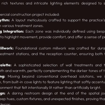
 rich textures and intricate lighting elements designed to
ercial construction project included:
hythm:
A layout meticulously crafted to support the practice’
h various treatment zones.
 Integration:
Each zone was individually defined using bespo
to highlight movement, provide comfort, and offer a sense of p
llwork:
Foundational custom millwork was crafted for durabi
treatment stations, and the reception counter, ensuring both 
alette:
A sophisticated selection of wall treatments and tex
th and warmth, perfectly complementing the darker tones of th
ng:
Moving beyond conventional overhead solutions, we in
 from built-in cove lights to feature lighting that softly accent
nment that felt intentionally lit rather than artificially bright.
gn:
A daring restroom design at the end of the spatial jo
eep hues, custom fixtures, and unexpected finishes, proving tha
design.