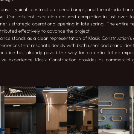
idays, typical construction speed bumps, and the introduction of
e. Our efficient execution ensured completion in just over f
er's strategic operational opening in late spring. The entire t
ributed effectively to advance the project.
nce stands as a clear representation of Klasik Construction's ab
eriences that resonate deeply with both users and brand identit
 location has already paved the way for potential future expa
tive experience Klasik Construction provides as commercial 