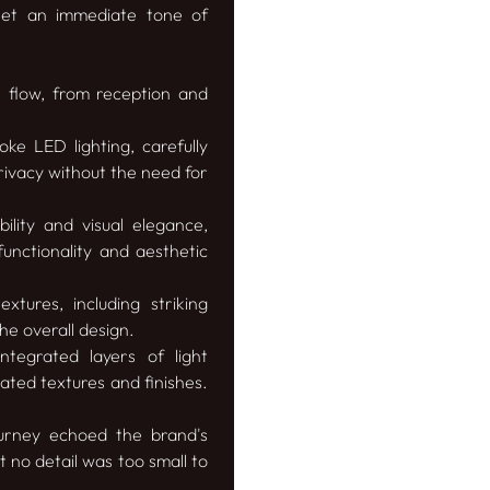
 set an immediate tone of
s flow, from reception and
ke LED lighting, carefully
rivacy without the need for
lity and visual elegance,
functionality and aesthetic
tures, including striking
e overall design.
tegrated layers of light
uated textures and finishes.
urney echoed the brand's
t no detail was too small to