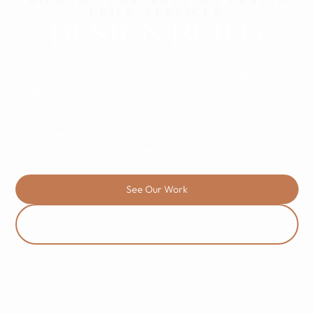
CHICAGO CONSTRUCTION DESIGN-
BUILD SERVICES
DESIGN BUILD
We unify architectural vision and construction reality into a
single, accountable workflow. Specializing in complex tenant
improvements and luxury retail buildouts across Chicago, our
design-build process protects your design intent while
aggressively managing the budget. No friction. Just
execution.
See Our Work
Contact Us