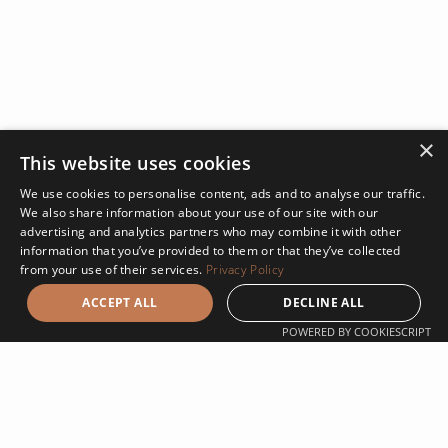
×
This website uses cookies
We use cookies to personalise content, ads and to analyse our traffic.
We also share information about your use of our site with our
advertising and analytics partners who may combine it with other
information that you’ve provided to them or that they’ve collected
from your use of their services.
Privacy Policy
ACCEPT ALL
DECLINE ALL
POWERED BY COOKIESCRIPT
Design Build at Klasik
Using the design build method on a project has many