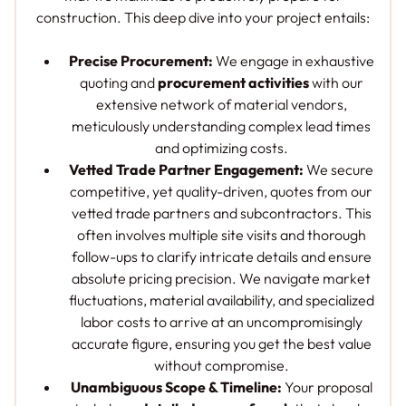
construction. This deep dive into your project entails:
Precise Procurement:
We engage in exhaustive
quoting and
procurement activities
with our
extensive network of material vendors,
meticulously understanding complex lead times
and optimizing costs.
Vetted Trade Partner Engagement:
We secure
competitive, yet quality-driven, quotes from our
vetted trade partners and subcontractors. This
often involves multiple site visits and thorough
follow-ups to clarify intricate details and ensure
absolute pricing precision. We navigate market
fluctuations, material availability, and specialized
labor costs to arrive at an uncompromisingly
accurate figure, ensuring you get the best value
without compromise.
Unambiguous Scope & Timeline:
Your proposal