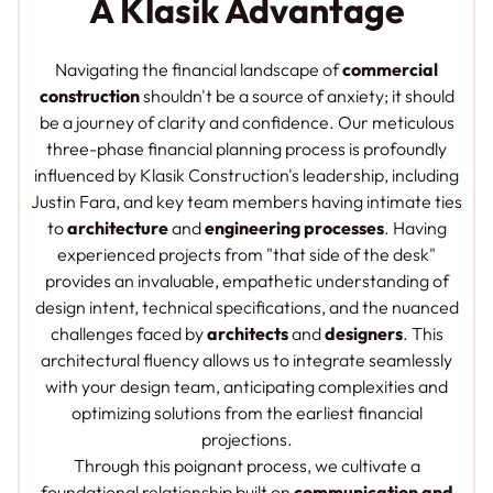
A Klasik Advantage
Navigating the financial landscape of
commercial
construction
shouldn't be a source of anxiety; it should
be a journey of clarity and confidence. Our meticulous
three-phase financial planning process is profoundly
influenced by Klasik Construction's leadership, including
Justin Fara, and key team members having intimate ties
to
architecture
and
engineering processes
. Having
experienced projects from "that side of the desk"
provides an invaluable, empathetic understanding of
design intent, technical specifications, and the nuanced
challenges faced by
architects
and
designers
. This
architectural fluency allows us to integrate seamlessly
with your design team, anticipating complexities and
optimizing solutions from the earliest financial
projections.
Through this poignant process, we cultivate a
foundational relationship built on
communication and