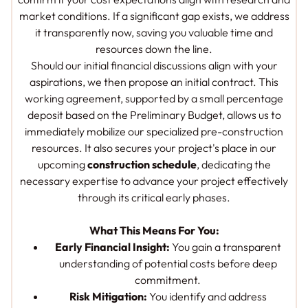
market conditions. If a significant gap exists, we address
it transparently now, saving you valuable time and
resources down the line.
Should our initial financial discussions align with your
aspirations, we then propose an initial contract. This
working agreement, supported by a small percentage
deposit based on the Preliminary Budget, allows us to
immediately mobilize our specialized pre-construction
resources. It also secures your project's place in our
upcoming
construction schedule
, dedicating the
necessary expertise to advance your project effectively
through its critical early phases.
What This Means For You:
Early Financial Insight:
You gain a transparent
understanding of potential costs
before
deep
commitment.
Risk Mitigation:
You identify and address