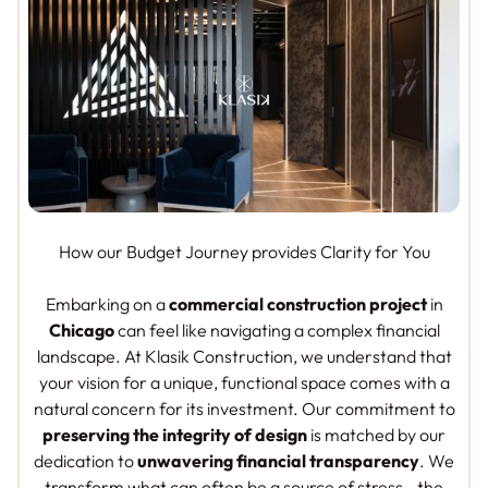
How our Budget Journey provides Clarity for You
Embarking on a
commercial construction project
in
Chicago
can feel like navigating a complex financial
landscape. At Klasik Construction, we understand that
your vision for a unique, functional space comes with a
natural concern for its investment. Our commitment to
preserving the integrity of design
is matched by our
dedication to
unwavering financial transparency
. We
transform what can often be a source of stress—the