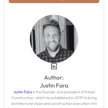
Author:
Justin Fara
Justin Fara
is the founder and president of Klasik
Construction, which he established in 2019 to bring
architectural vision and construction execution into