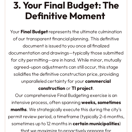
3. Your Final Budget: The
Definitive Moment
Your
Final Budget
represents the ultimate culmination
of our transparent financial planning. This definitive
document is issued to you once all finalized
documentation and drawings—typically those submitted
for city permitting—are in hand. While minor, mutually
agreed-upon adjustments can still occur, this stage
solidifies the definitive construction price, providing
unparalleled certainty for your
commercial
construction
or
TI project
.
Our comprehensive Final Budgeting exercise is an
intensive process, often spanning
weeks, sometimes
months
. We strategically execute this during the city's
permit review period, a timeframe (typically 2-6 months,
sometimes up to 12 months in
certain municipalities
)
that we maximize to proactively prepare for