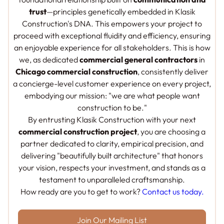
trust
—principles genetically embedded in Klasik
Construction's DNA. This empowers your project to
proceed with exceptional fluidity and efficiency, ensuring
an enjoyable experience for all stakeholders. This is how
we, as dedicated
commercial general contractors
in
Chicago commercial construction
, consistently deliver
a concierge-level customer experience on every project,
embodying our mission: "we are what people want
construction to be."
By entrusting Klasik Construction with your next
commercial construction project
, you are choosing a
partner dedicated to clarity, empirical precision, and
delivering "beautifully built architecture" that honors
your vision, respects your investment, and stands as a
testament to unparalleled craftsmanship.
How ready are you to get to work?
Contact us today.
Join Our Mailing List