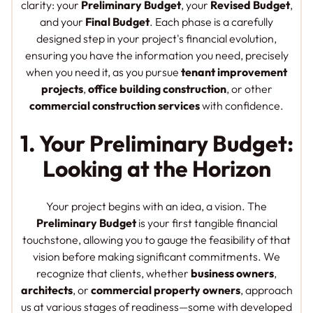
clarity: your
Preliminary Budget
, your
Revised Budget
,
and your
Final Budget
. Each phase is a carefully
designed step in your project's financial evolution,
ensuring you have the information you need, precisely
when you need it, as you pursue
tenant improvement
projects
,
office building construction
, or other
commercial construction services
with confidence.
1. Your Preliminary Budget:
Looking at the Horizon
Your project begins with an idea, a vision. The
Preliminary Budget
is your first tangible financial
touchstone, allowing you to gauge the feasibility of that
vision before making significant commitments. We
recognize that clients, whether
business owners
,
architects
, or
commercial property owners
, approach
us at various stages of readiness—some with developed