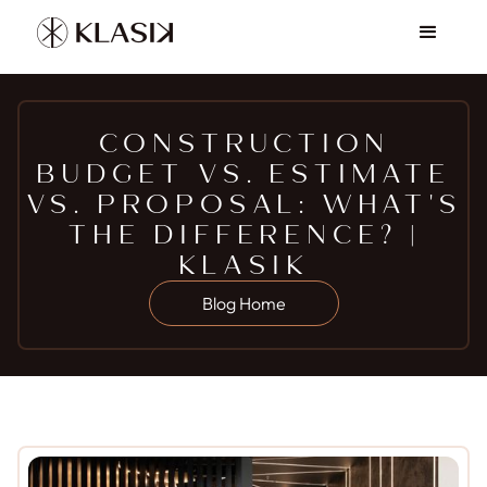
CONSTRUCTION
BUDGET VS. ESTIMATE
VS. PROPOSAL: WHAT'S
THE DIFFERENCE? |
KLASIK
Blog Home