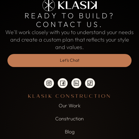
READY TO BUILD?
CONTACT US.
We'll work closely with you to understand your needs
and create a custom plan that reflects your style
and values.
Let’s Chat
KLASIK CONSTRUCTION
Our Work
Construction
Blog