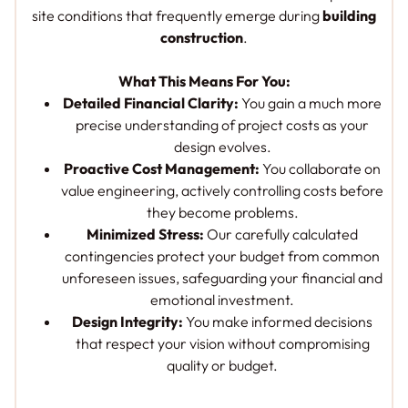
site conditions that frequently emerge during
building
construction
.
What This Means For You:
Detailed Financial Clarity:
You gain a much more
precise understanding of project costs as your
design evolves.
Proactive Cost Management:
You collaborate on
value engineering, actively controlling costs before
they become problems.
Minimized Stress:
Our carefully calculated
contingencies protect your budget from common
unforeseen issues, safeguarding your financial and
emotional investment.
Design Integrity:
You make informed decisions
that respect your vision without compromising
quality or budget.