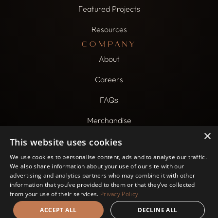
Featured Projects
Resources
COMPANY
About
Careers
FAQs
Merchandise
×
CONTACT US
This website uses cookies
800-607-7894
We use cookies to personalise content, ads and to analyse our traffic.
We also share information about your use of our site with our
build@beklasik.com
advertising and analytics partners who may combine it with other
information that you’ve provided to them or that they’ve collected
6000 N. Northwest Hwy. Chicago, IL 60631
from your use of their services.
Privacy Policy
ACCEPT ALL
DECLINE ALL
Website by
Rococo Creative
Privacy Policy