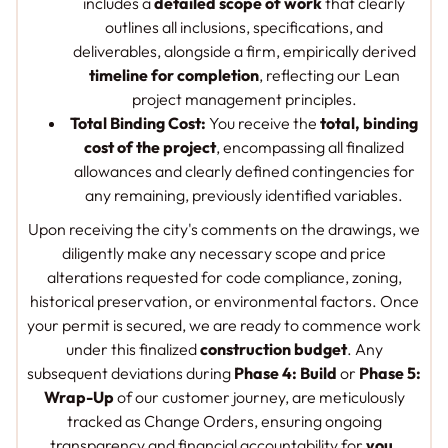
includes a
detailed scope of work
that clearly
outlines all inclusions, specifications, and
deliverables, alongside a firm, empirically derived
timeline for completion
, reflecting our Lean
project management principles.
Total Binding Cost:
You receive the
total, binding
cost of the project
, encompassing all finalized
allowances and clearly defined contingencies for
any remaining, previously identified variables.
Upon receiving the city's comments on the drawings, we
diligently make any necessary scope and price
alterations requested for code compliance, zoning,
historical preservation, or environmental factors. Once
your permit is secured, we are ready to commence work
under this finalized
construction budget
. Any
subsequent deviations during
Phase 4: Build
or
Phase 5:
Wrap-Up
of our customer journey, are meticulously
tracked as Change Orders, ensuring ongoing
transparency and financial accountability for
you
.