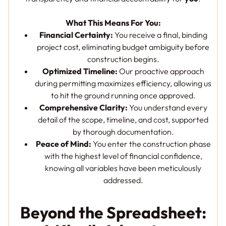
What This Means For You:
Financial Certainty:
You receive a final, binding
project cost, eliminating budget ambiguity before
construction begins.
Optimized Timeline:
Our proactive approach
during permitting maximizes efficiency, allowing us
to hit the ground running once approved.
Comprehensive Clarity:
You understand every
detail of the scope, timeline, and cost, supported
by thorough documentation.
Peace of Mind:
You enter the construction phase
with the highest level of financial confidence,
knowing all variables have been meticulously
addressed.
Beyond the Spreadsheet: