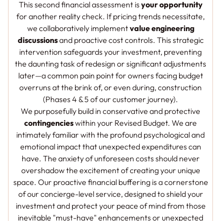
This second financial assessment is
your opportunity
for another reality check. If pricing trends necessitate,
we collaboratively implement
value engineering
discussions
and proactive cost controls. This strategic
intervention safeguards your investment, preventing
the daunting task of redesign or significant adjustments
later—a common pain point for owners facing budget
overruns at the brink of, or even during, construction
(Phases 4 & 5 of our customer journey).
We purposefully build in conservative and protective
contingencies
within your Revised Budget. We are
intimately familiar with the profound psychological and
emotional impact that unexpected expenditures can
have. The anxiety of unforeseen costs should never
overshadow the excitement of creating your unique
space. Our proactive financial buffering is a cornerstone
of our concierge-level service, designed to shield your
investment and protect your peace of mind from those
inevitable "must-have" enhancements or unexpected