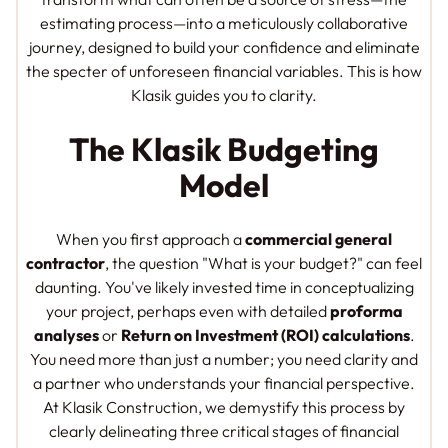
estimating process—into a meticulously collaborative
journey, designed to build your confidence and eliminate
the specter of unforeseen financial variables. This is how
Klasik guides you to clarity.
The Klasik Budgeting
Model
When you first approach a
commercial general
contractor
, the question "What is your budget?" can feel
daunting. You've likely invested time in conceptualizing
your project, perhaps even with detailed
proforma
analyses
or
Return on Investment (ROI) calculations
.
You need more than just a number; you need clarity and
a partner who understands your financial perspective.
At Klasik Construction, we demystify this process by
clearly delineating three critical stages of financial