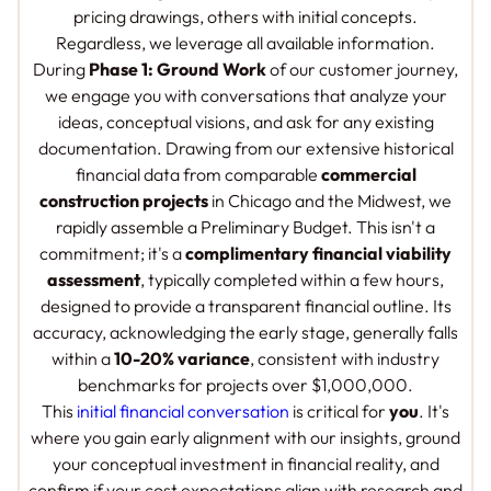
pricing drawings, others with initial concepts.
Regardless, we leverage
all
available information.
During
Phase 1: Ground Work
of our customer journey,
we engage you with conversations that analyze your
ideas, conceptual visions, and ask for any existing
documentation. Drawing from our extensive historical
financial data from comparable
commercial
construction projects
in Chicago and the Midwest, we
rapidly assemble a Preliminary Budget. This isn't a
commitment; it's a
complimentary financial viability
assessment
, typically completed within a few hours,
designed to provide a transparent financial outline. Its
accuracy, acknowledging the early stage, generally falls
within a
10-20% variance
, consistent with industry
benchmarks for projects over $1,000,000.
This
initial financial conversation
is critical for
you
. It's
where you gain early alignment with our insights, ground
your conceptual investment in financial reality, and
confirm if your cost expectations align with research and