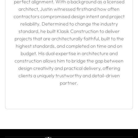
perfect alignment. With a background as a licensed
architect, Justin witnessed firsthand how often
contractors compromised design intent and project
reliability. Determined to change the industry
standard, he built Klasik Construction to deliver
projects that are architecturally faithful, built to the
highest standards, and completed on time and on
budget. His dual expertise in architecture and
construction allows him to bridge the gap between
design creativity and practical delivery, offering
clients a uniquely trustworthy and detail-driven
partner.