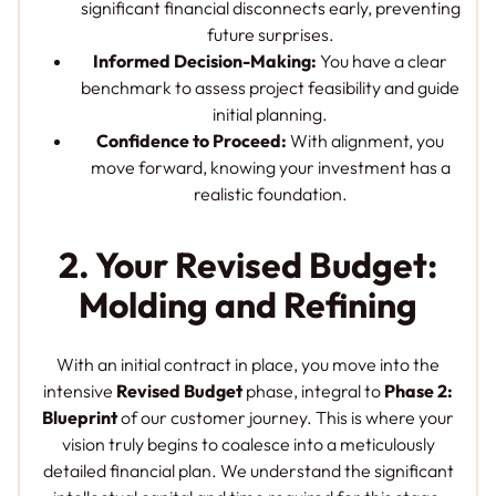
significant financial disconnects early, preventing
future surprises.
Informed Decision-Making:
You have a clear
benchmark to assess project feasibility and guide
initial planning.
Confidence to Proceed:
With alignment, you
move forward, knowing your investment has a
realistic foundation.
2. Your Revised Budget:
Molding and Refining
With an initial contract in place, you move into the
intensive
Revised Budget
phase, integral to
Phase 2:
Blueprint
of our customer journey. This is where your
vision truly begins to coalesce into a meticulously
detailed financial plan. We understand the significant