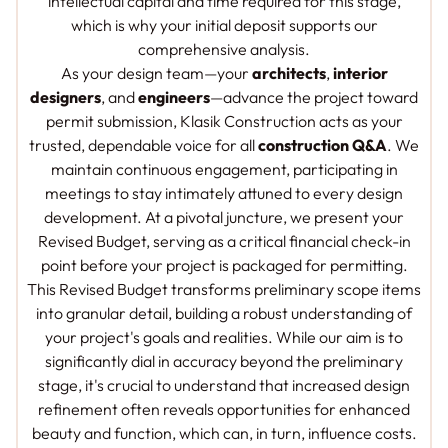
intellectual capital and time required for this stage,
which is why your initial deposit supports our
comprehensive analysis.
As your design team—your
architects
,
interior
designers
, and
engineers
—advance the project toward
permit submission, Klasik Construction acts as your
trusted, dependable voice for all
construction Q&A
. We
maintain continuous engagement, participating in
meetings to stay intimately attuned to every design
development. At a pivotal juncture, we present your
Revised Budget, serving as a critical financial check-in
point before your project is packaged for permitting.
This Revised Budget transforms preliminary scope items
into granular detail, building a robust understanding of
your project's goals and realities. While our aim is to
significantly dial in accuracy beyond the preliminary
stage, it's crucial to understand that increased design
refinement often reveals opportunities for enhanced
beauty and function, which can, in turn, influence costs.